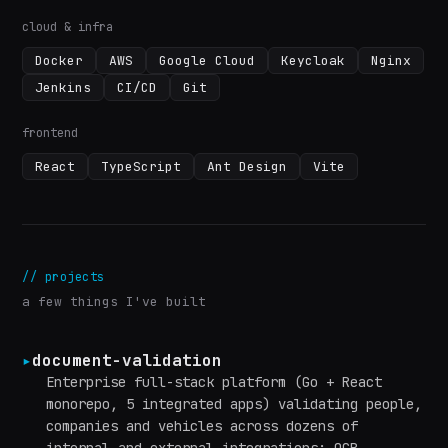
cloud & infra
Docker
AWS
Google Cloud
Keycloak
Nginx
Jenkins
CI/CD
Git
frontend
React
TypeScript
Ant Design
Vite
//
projects
a few things I've built
▸
document-validation
Enterprise full-stack platform (Go + React
monorepo, 5 integrated apps) validating people,
companies and vehicles across dozens of
internal and external integrations: OCR,