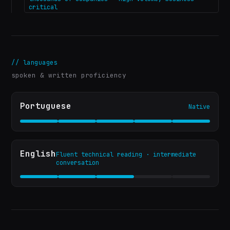
critical
//
languages
spoken & written proficiency
Portuguese
Native
English
Fluent technical reading · intermediate
conversation