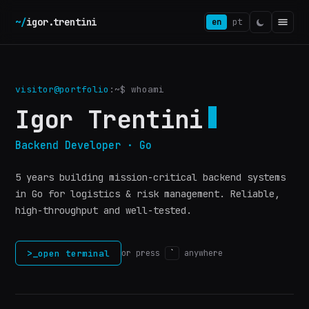
~/
igor.trentini
en
pt
visitor@portfolio
:~$
whoami
Igor Trentini
Backend Developer · Go
5 years building mission-critical backend systems
in Go for logistics & risk management. Reliable,
high-throughput and well-tested.
>_
open terminal
or press
`
anywhere