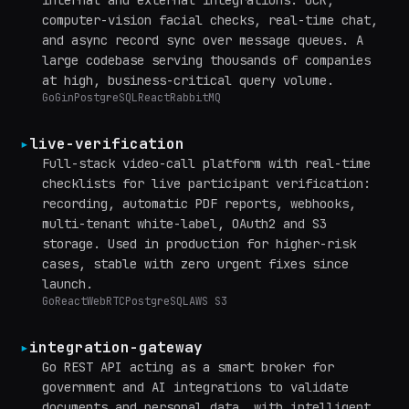
computer-vision facial checks, real-time chat,
and async record sync over message queues. A
large codebase serving thousands of companies
at high, business-critical query volume.
Go
Gin
PostgreSQL
React
RabbitMQ
▸
live-verification
Full-stack video-call platform with real-time
checklists for live participant verification:
recording, automatic PDF reports, webhooks,
multi-tenant white-label, OAuth2 and S3
storage. Used in production for higher-risk
cases, stable with zero urgent fixes since
launch.
Go
React
WebRTC
PostgreSQL
AWS S3
▸
integration-gateway
Go REST API acting as a smart broker for
government and AI integrations to validate
documents and personal data, with intelligent