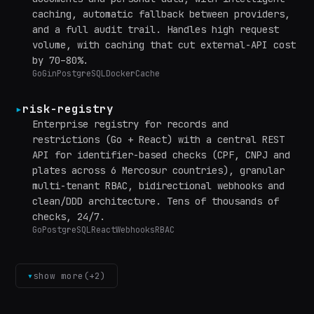
caching, automatic fallback between providers,
and a full audit trail. Handles high request
volume, with caching that cut external-API cost
by 70–80%.
Go
Gin
PostgreSQL
Docker
Cache
▸
risk-registry
Enterprise registry for records and
restrictions (Go + React) with a central REST
API for identifier-based checks (CPF, CNPJ and
plates across 6 Mercosur countries), granular
multi-tenant RBAC, bidirectional webhooks and
clean/DDD architecture. Tens of thousands of
checks, 24/7.
Go
PostgreSQL
React
Webhooks
RBAC
▾
show more
(+
2
)