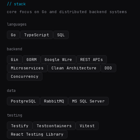
//
stack
core focus on Go and distributed backend systems
languages
Go
TypeScript
SQL
backend
Gin
GORM
Google Wire
REST APIs
Microservices
Clean Architecture
DDD
Concurrency
data
PostgreSQL
RabbitMQ
MS SQL Server
testing
Testify
Testcontainers
Vitest
React Testing Library