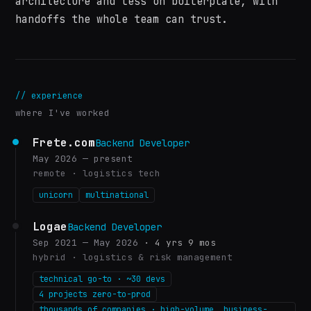
architecture and less on boilerplate, with
handoffs the whole team can trust.
//
experience
where I've worked
Frete.com
Backend Developer
May 2026 — present
remote
·
logistics tech
unicorn
multinational
Logae
Backend Developer
Sep 2021 — May 2026
·
4 yrs 9 mos
hybrid
·
logistics & risk management
technical go-to · ~30 devs
4 projects zero-to-prod
thousands of companies · high-volume, business-