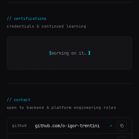
//
certifications
credentials & continued learning
$
working on it…
//
contact
open to backend & platform engineering roles
github.com/o-igor-trentini
github
↗
(
opens in a new tab
)