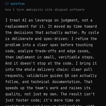
//
workflow
how I turn ambiguity into shipped software
I treat AI as leverage on judgment, not a
replacement for it. It moved my time toward
the decisions that actually matter. My cycle
is deliberate and spec-driven: I refine the
problem into a clear spec before touching
code, analyze trade-offs and edge cases,
then implement in small, verifiable steps.
And it doesn't stop at the code. I bring it
into the whole delivery chain: clear pull
requests, validation guides QA can actually
follow, and technical documentation. That
speeds up the team's work and raises its
quality, not just my own. The result isn't
just faster code; it's more time on