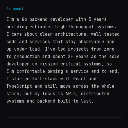
//
about
I'm a Go backend developer with 5 years
building reliable, high-throughput systems.
I care about clean architecture, well-tested
code and services that stay observable and
up under load. I've led projects from zero
to production and spent 2+ years as the sole
developer on mission-critical systems, so
I'm comfortable owning a service end to end.
I started full-stack with React and
TypeScript and still move across the whole
stack, but my focus is APIs, distributed
systems and backend built to last.